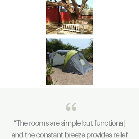
“The rooms are simple but functional,
and the constant breeze provides relief