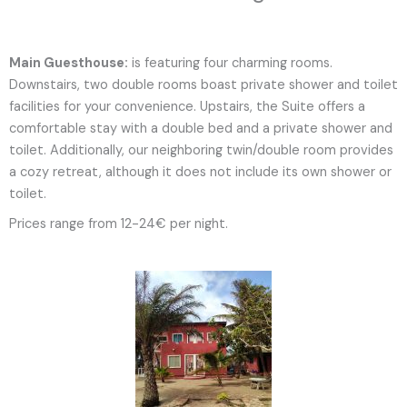
Main Guesthouse:
is featuring four charming rooms.
Downstairs, two double rooms boast private shower and toilet
facilities for your convenience. Upstairs, the Suite offers a
comfortable stay with a double bed and a private shower and
toilet. Additionally, our neighboring twin/double room provides
a cozy retreat, although it does not include its own shower or
toilet.
Prices range from 12-24€ per night.