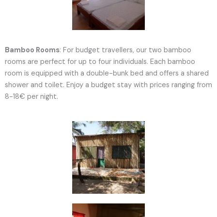
Bamboo Rooms
: For budget travellers, our two bamboo
rooms are perfect for up to four individuals. Each bamboo
room is equipped with a double-bunk bed and offers a shared
shower and toilet. Enjoy a budget stay with prices ranging from
8-18€ per night.