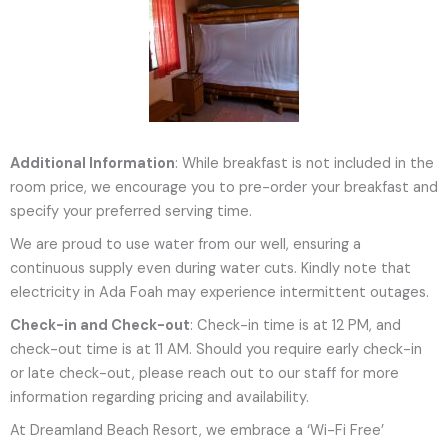
Additional Information
: While breakfast is not included in the
room price, we encourage you to pre-order your breakfast and
specify your preferred serving time.
We are proud to use water from our well, ensuring a
continuous supply even during water cuts. Kindly note that
electricity in Ada Foah may experience intermittent outages.
Check-in and Check-out
: Check-in time is at 12 PM, and
check-out time is at 11 AM. Should you require early check-in
or late check-out, please reach out to our staff for more
information regarding pricing and availability.
At Dreamland Beach Resort, we embrace a ‘Wi-Fi Free’