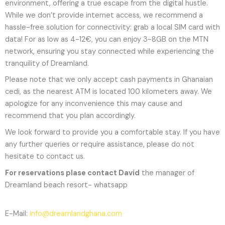
environment, offering a true escape from the digital hustle.
While we don’t provide internet access, we recommend a
hassle-free solution for connectivity: grab a local SIM card with
data! For as low as 4-12€, you can enjoy 3-8GB on the MTN
network, ensuring you stay connected while experiencing the
tranquility of Dreamland.
Please note that we only accept cash payments in Ghanaian
cedi, as the nearest ATM is located 100 kilometers away. We
apologize for any inconvenience this may cause and
recommend that you plan accordingly.
We look forward to provide you a comfortable stay. If you have
any further queries or require assistance, please do not
hesitate to contact us.
For reservations plase contact David
the manager of
Dreamland beach resort- whatsapp
E-Mail:
info@dreamlandghana.com