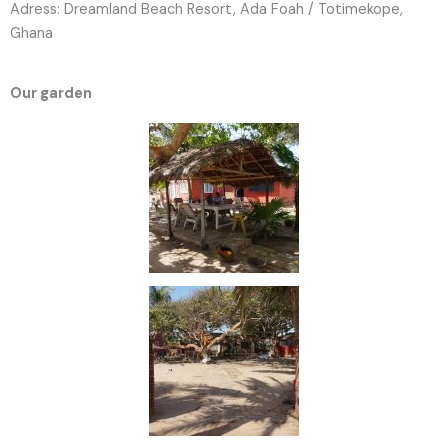
Adress: Dreamland Beach Resort, Ada Foah / Totimekope,
Ghana
Our garden