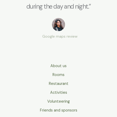
during the day and night.”
Google maps review
About us
Rooms
Restaurant
Activities
Volunteering
Friends and sponsors